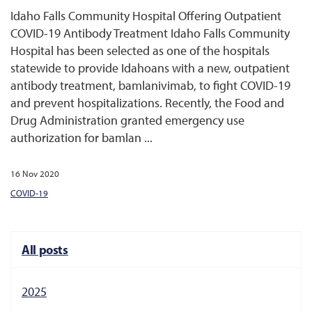
Idaho Falls Community Hospital Offering Outpatient
COVID-19 Antibody Treatment Idaho Falls Community
Hospital has been selected as one of the hospitals
statewide to provide Idahoans with a new, outpatient
antibody treatment, bamlanivimab, to fight COVID-19
and prevent hospitalizations. Recently, the Food and
Drug Administration granted emergency use
authorization for bamlan ...
16 Nov 2020
COVID-19
All posts
2025