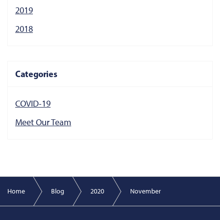
2019
2018
Categories
COVID-19
Meet Our Team
Home
Blog
2020
November