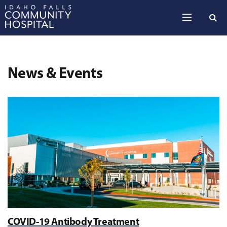
Skip to the content
News & Events
COVID-19 Antibody Treatment