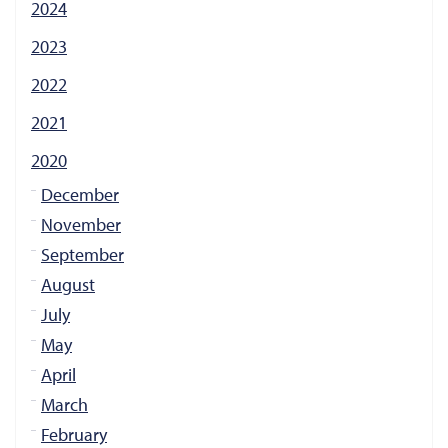
2024
2023
2022
2021
2020
December
November
September
August
July
May
April
March
February