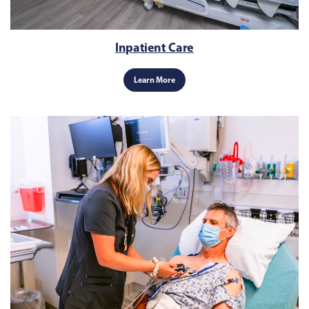
Inpatient Care
Learn More