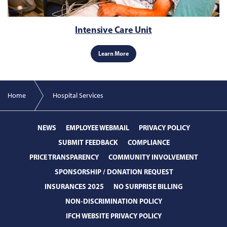
Intensive Care Unit
Learn More
Home
Hospital Services
NEWS
EMPLOYEE WEBMAIL
PRIVACY POLICY
SUBMIT FEEDBACK
COMPLIANCE
PRICE TRANSPARENCY
COMMUNITY INVOLVEMENT
SPONSORSHIP / DONATION REQUEST
INSURANCES 2025
NO SURPRISE BILLING
NON-DISCRIMINATION POLICY
IFCH WEBSITE PRIVACY POLICY