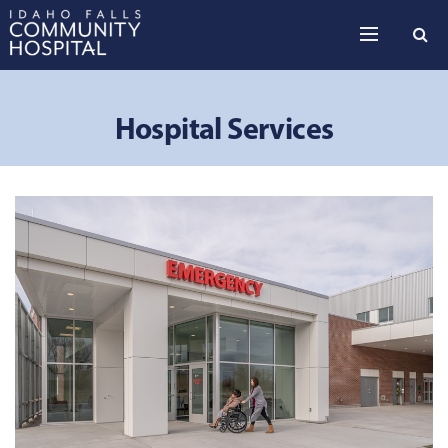
Skip to the content
Hospital Services