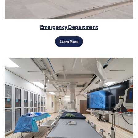
Emergency Department
Learn More