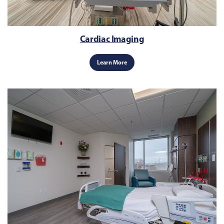
Cardiac Imaging
Learn More