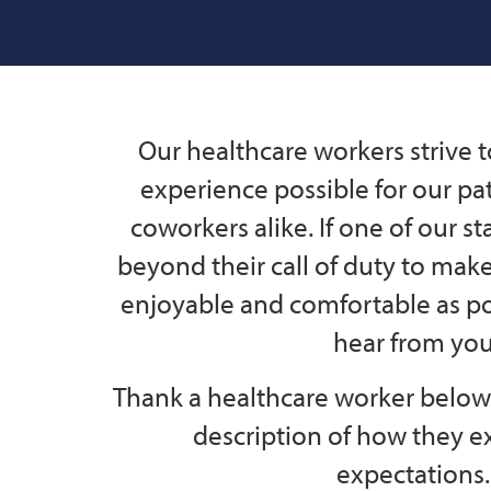
Our healthcare workers strive t
experience possible for our pat
coworkers alike. If one of our s
beyond their call of duty to mak
enjoyable and comfortable as po
hear from you
Thank a healthcare worker below 
description of how they 
expectations