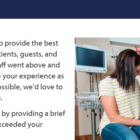
o provide the best
ients, guests, and
taff went above and
e your experience as
ssible, we'd love to
.
by providing a brief
exceeded your
.