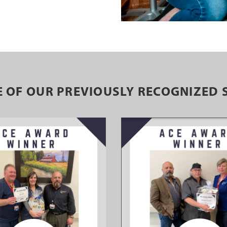
 OF OUR PREVIOUSLY RECOGNIZED 