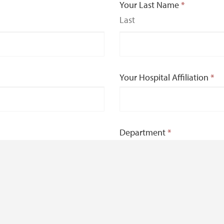
Your Last Name
*
Last
Your Hospital Affiliation
*
Department
*
e and beyond?
*
nce.