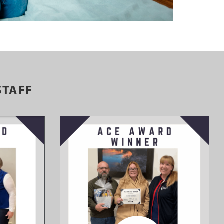
STAFF