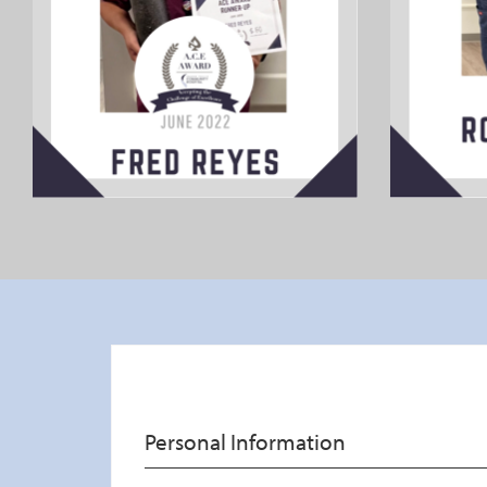
Thank A Healthcare Worker
Personal Information