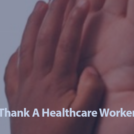
Thank A Healthcare Worke