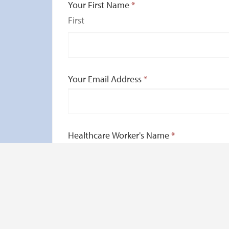
Your First Name
*
First
Your Email Address
*
Healthcare Worker's Name
*
How did your healthcare worker go abov
Give us a brief description of your experie