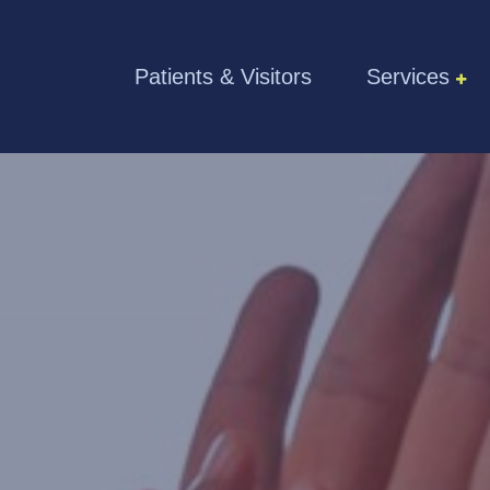
Skip to the content
Patients & Visitors
Services