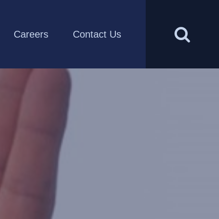
Careers
Contact Us