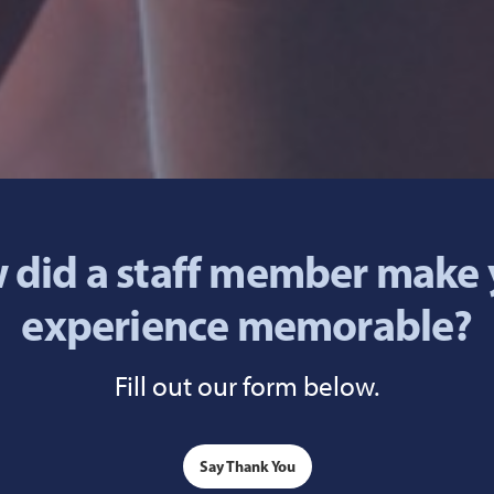
 did a staff member make 
experience memorable?
Fill out our form below.
Say Thank You