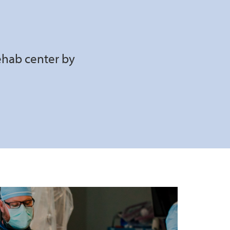
ehab center by