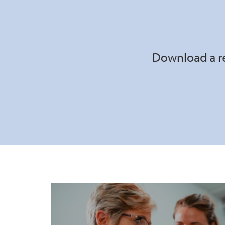
Download a re