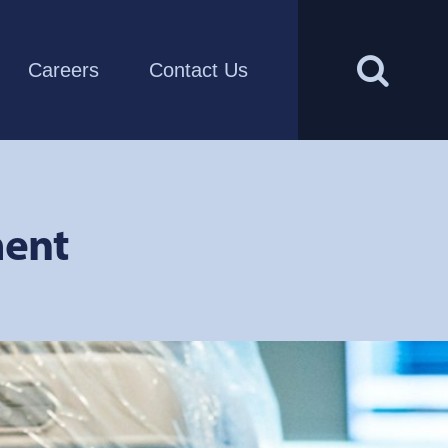
Careers
Contact Us
ment