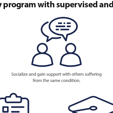
 program with supervised and 
Socialize and gain support with others suffering
from the same condition.