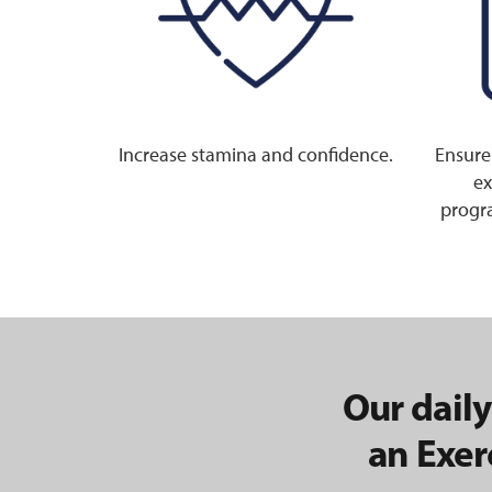
Increase stamina and confidence.
Ensure
ex
progra
Our daily
an Exer