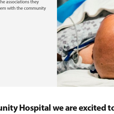
the associations they
 them with the community
nity Hospital we are excited to