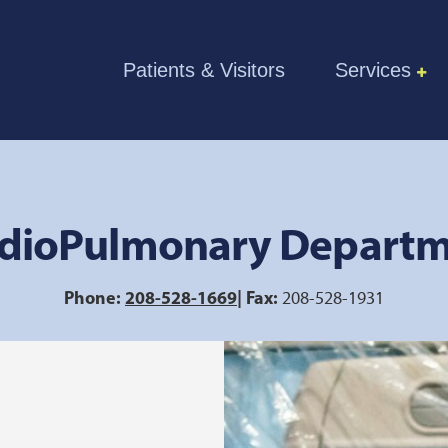
Skip to the content
Patients & Visitors
Services
dioPulmonary Depart
Phone:
208-528-1669
| Fax:
208-528-1931