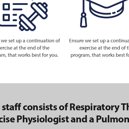
 we set up a continuation of
Ensure we set up a continua
ercise at the end of the
exercise at the end of 
m, that works best for you.
program, that works best f
 staff consists of Respiratory T
cise Physiologist and a Pulmon