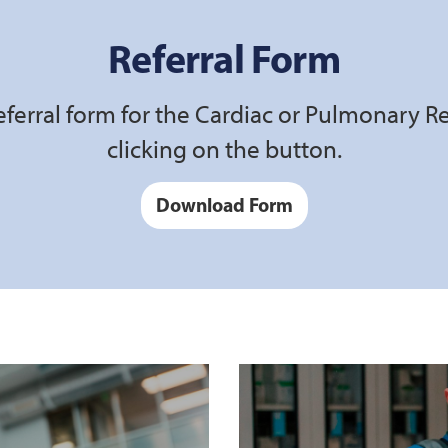
Referral Form
ferral form for the Cardiac or Pulmonary R
clicking on the button.
Download Form