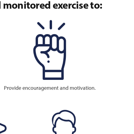
monitored exercise to:
Provide encouragement and motivation.