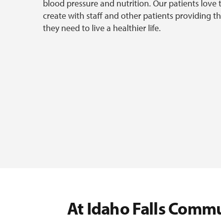
blood pressure and nutrition. Our patients love 
create with staff and other patients providing
they need to live a healthier life.
At Idaho Falls Commu