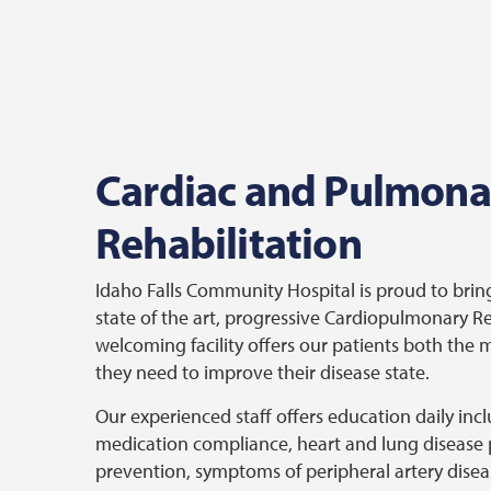
Cardiac and Pulmona
Rehabilitation
Idaho Falls Community Hospital is proud to bri
state of the art, progressive Cardiopulmonary 
welcoming facility offers our patients both the
they need to improve their disease state.
Our experienced staff offers education daily inc
medication compliance, heart and lung disease 
prevention, symptoms of peripheral artery diseas