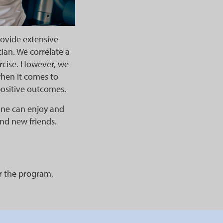
rovide extensive
ian. We correlate a
ercise. However, we
when it comes to
positive outcomes.
one can enjoy and
 and new friends.
or the program.