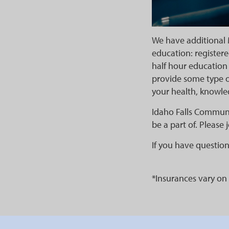
We have additional 
education: registere
half hour education 
provide some type o
your health, knowle
Idaho Falls Communi
be a part of. Please 
If you have question
*Insurances vary on 