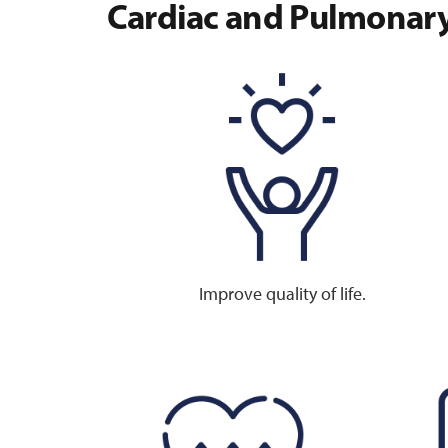
Cardiac and Pulmonary
Improve quality of life.