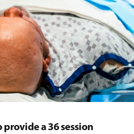
 provide a 36 session