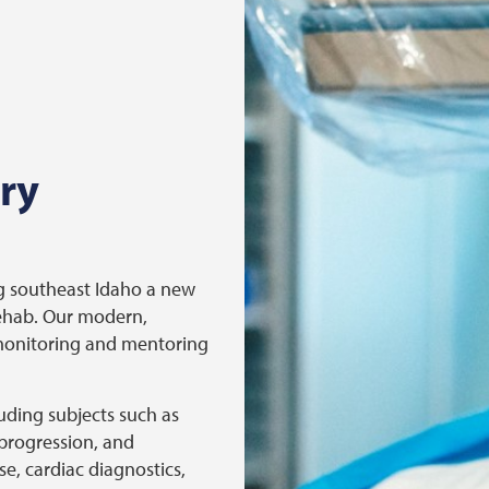
ry
ng southeast Idaho a new
Rehab. Our modern,
 monitoring and mentoring
luding subjects such as
progression, and
e, cardiac diagnostics,