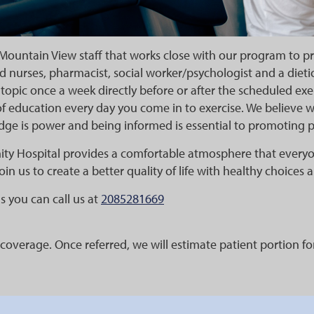
Mountain View staff that works close with our program to p
d nurses, pharmacist, social worker/psychologist and a dietic
topic once a week directly before or after the scheduled ex
f education every day you come in to exercise. We believe 
dge is power and being informed is essential to promoting 
ty Hospital provides a comfortable atmosphere that every
join us to create a better quality of life with healthy choices
s you can call us at
2085281669
coverage. Once referred, we will estimate patient portion f