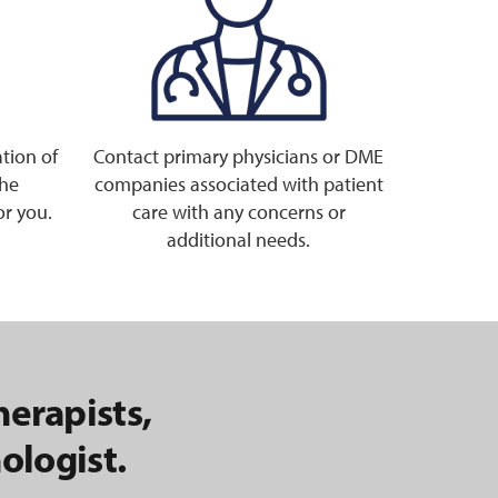
tion of
Contact primary physicians or DME
the
companies associated with patient
or you.
care with any concerns or
additional needs.
herapists,
ologist.