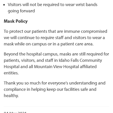
Visitors will not be required to wear wrist bands
going forward
Mask Policy
To protect our patients that are immune compromised
we will continue to require staff and visitors to wear a
mask while on campus or in a patient care area.
Beyond the hospital campus, masks are still required for
patients, visitors, and staff in Idaho Falls Community
Hospital and all Mountain View Hospital affiliated
entities.
Thank you so much for everyone’s understanding and
compliance in helping keep our facilities safe and
healthy.