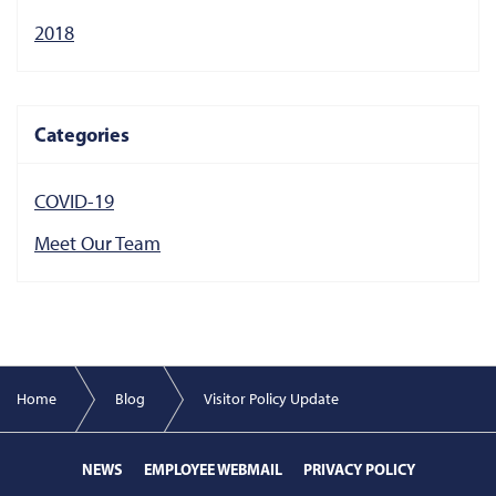
2018
Categories
COVID-19
Meet Our Team
Home
Blog
Visitor Policy Update
NEWS
EMPLOYEE WEBMAIL
PRIVACY POLICY