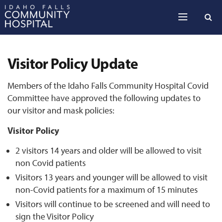
Skip to the content
Visitor Policy Update
Members of the Idaho Falls Community Hospital Covid
Committee have approved the following updates to
our visitor and mask policies:
Visitor Policy
2 visitors 14 years and older will be allowed to visit
non Covid patients
Visitors 13 years and younger will be allowed to visit
non-Covid patients for a maximum of 15 minutes
Visitors will continue to be screened and will need to
sign the Visitor Policy