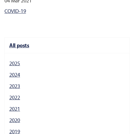
04 Mar 2021
COVID-19
All posts
2025
2024
2023
2022
2021
2020
2019