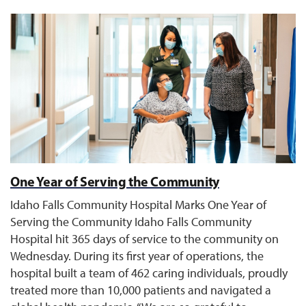
One Year of Serving the Community
Idaho Falls Community Hospital Marks One Year of
Serving the Community Idaho Falls Community
Hospital hit 365 days of service to the community on
Wednesday. During its first year of operations, the
hospital built a team of 462 caring individuals, proudly
treated more than 10,000 patients and navigated a