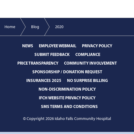
Home
Blog
2020
NEWS
EMPLOYEE WEBMAIL
PRIVACY POLICY
SUBMIT FEEDBACK
COMPLIANCE
PRICE TRANSPARENCY
COMMUNITY INVOLVEMENT
SPONSORSHIP / DONATION REQUEST
INSURANCES 2025
NO SURPRISE BILLING
NON-DISCRIMINATION POLICY
IFCH WEBSITE PRIVACY POLICY
SMS TERMS AND CONDITIONS
© Copyright 2026 Idaho Falls Community Hospital