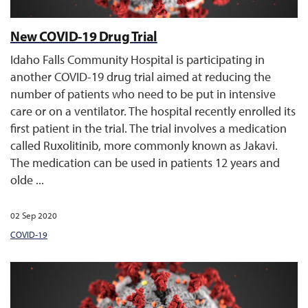
New COVID-19 Drug Trial
Idaho Falls Community Hospital is participating in
another COVID-19 drug trial aimed at reducing the
number of patients who need to be put in intensive
care or on a ventilator. The hospital recently enrolled its
first patient in the trial. The trial involves a medication
called Ruxolitinib, more commonly known as Jakavi.
The medication can be used in patients 12 years and
olde ...
02 Sep 2020
COVID-19