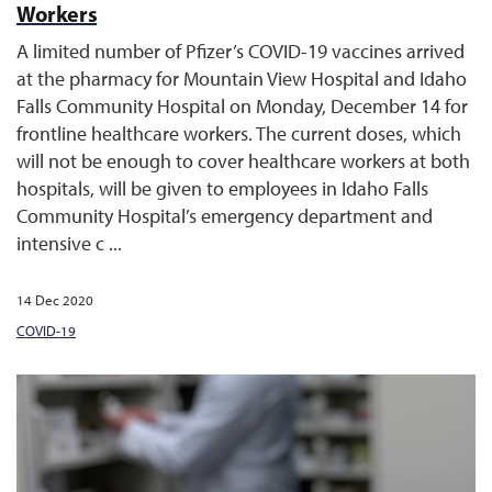
Workers
A limited number of Pfizer’s COVID-19 vaccines arrived
at the pharmacy for Mountain View Hospital and Idaho
Falls Community Hospital on Monday, December 14 for
frontline healthcare workers. The current doses, which
will not be enough to cover healthcare workers at both
hospitals, will be given to employees in Idaho Falls
Community Hospital’s emergency department and
intensive c ...
14 Dec 2020
COVID-19