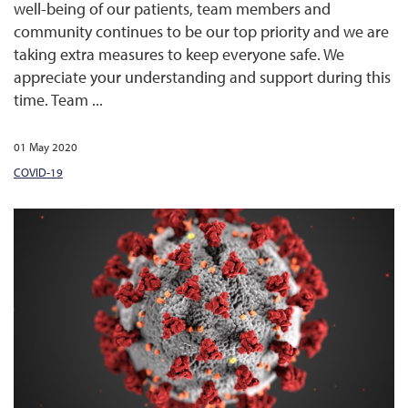
well-being of our patients, team members and
community continues to be our top priority and we are
taking extra measures to keep everyone safe. We
appreciate your understanding and support during this
time. Team ...
01 May 2020
COVID-19