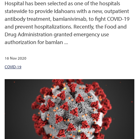
Hospital has been selected as one of the hospitals
statewide to provide Idahoans with a new, outpatient
antibody treatment, bamlanivimab, to fight COVID-19
and prevent hospitalizations. Recently, the Food and
Drug Administration granted emergency use
authorization for bamlan ...
16 Nov 2020
COVID-19