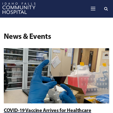
Skip to the content
News & Events
COVID-19 Vaccine Arrives for Healthcare