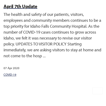
April 7th Update
The health and safety of our patients, visitors,
employees and community members continues to be a
top priority for Idaho Falls Community Hospital. As the
number of COVID-19 cases continues to grow across
Idaho, we felt it was necessary to revise our visitor
policy. UPDATES TO VISITOR POLICY Starting
immediately, we are asking visitors to stay at home and
not come to the hosp ...
07 Apr 2020
COVID-19