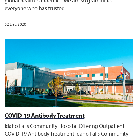
global health pandemic. “We are so grateful to
everyone who has trusted ...
02 Dec 2020
COVID-19 Antibody Treatment
Idaho Falls Community Hospital Offering Outpatient
COVID-19 Antibody Treatment Idaho Falls Community