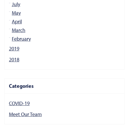
July
May
April
March
February
2019
2018
Categories
COVID-19
Meet Our Team