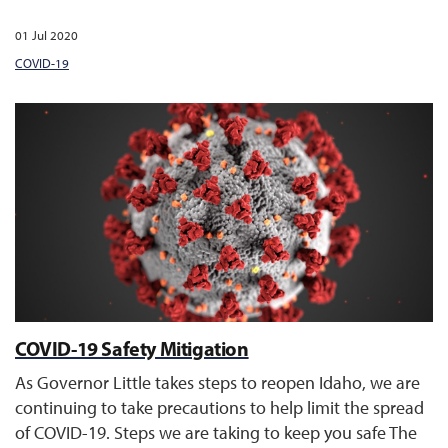
01 Jul 2020
COVID-19
COVID-19 Safety Mitigation
As Governor Little takes steps to reopen Idaho, we are
continuing to take precautions to help limit the spread
of COVID-19. Steps we are taking to keep you safe The