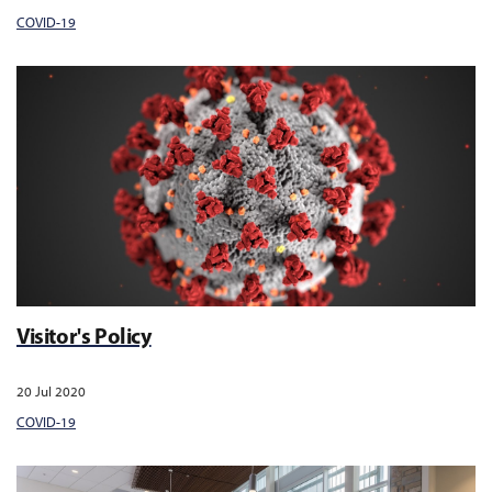
COVID-19
Visitor's Policy
20 Jul 2020
COVID-19