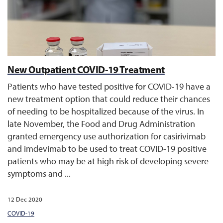
New Outpatient COVID-19 Treatment
Patients who have tested positive for COVID-19 have a
new treatment option that could reduce their chances
of needing to be hospitalized because of the virus. In
late November, the Food and Drug Administration
granted emergency use authorization for casirivimab
and imdevimab to be used to treat COVID-19 positive
patients who may be at high risk of developing severe
symptoms and ...
12 Dec 2020
COVID-19