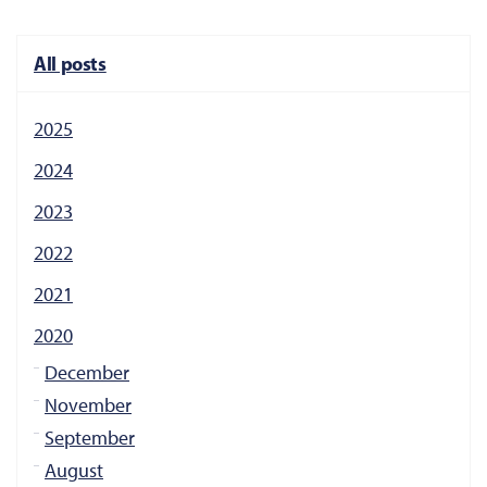
All posts
2025
2024
2023
2022
2021
2020
December
November
September
August