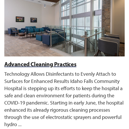
Advanced Cleaning Practices
Technology Allows Disinfectants to Evenly Attach to
Surfaces for Enhanced Results Idaho Falls Community
Hospital is stepping up its efforts to keep the hospital a
safe and clean environment for patients during the
COVID-19 pandemic. Starting in early June, the hospital
enhanced its already rigorous cleaning processes
through the use of electrostatic sprayers and powerful
hydro ...