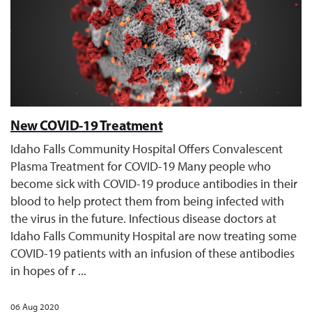
New COVID-19 Treatment
Idaho Falls Community Hospital Offers Convalescent
Plasma Treatment for COVID-19 Many people who
become sick with COVID-19 produce antibodies in their
blood to help protect them from being infected with
the virus in the future. Infectious disease doctors at
Idaho Falls Community Hospital are now treating some
COVID-19 patients with an infusion of these antibodies
in hopes of r ...
06 Aug 2020