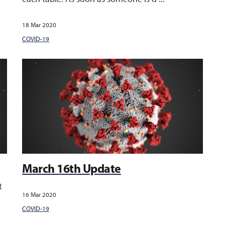
18 Mar 2020
COVID-19
March 16th Update
t
16 Mar 2020
COVID-19