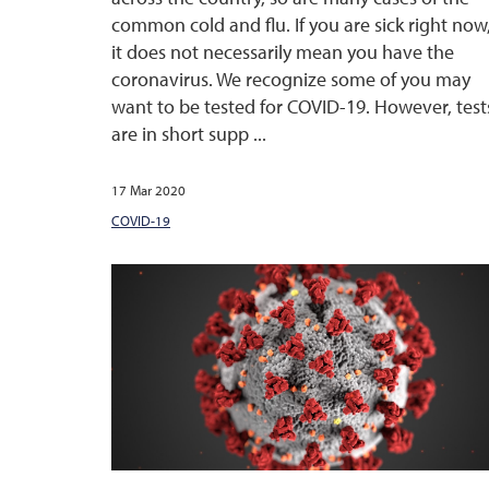
common cold and flu. If you are sick right now
it does not necessarily mean you have the
coronavirus. We recognize some of you may
want to be tested for COVID-19. However, test
are in short supp ...
17 Mar 2020
COVID-19