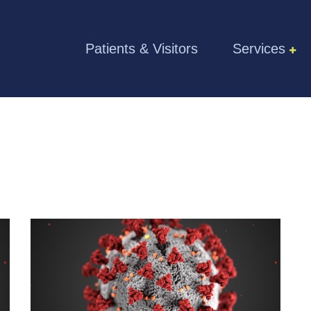
Skip to the content
Patients & Visitors
Services