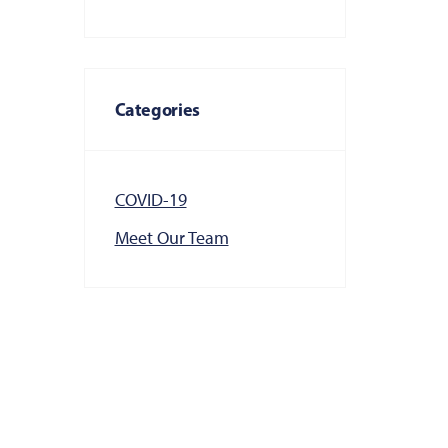
Categories
COVID-19
Meet Our Team