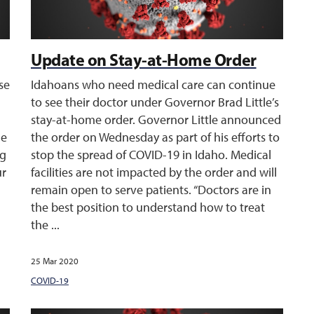
Update on Stay-at-Home Order
ase
Idahoans who need medical care can continue
to see their doctor under Governor Brad Little’s
stay-at-home order. Governor Little announced
he
the order on Wednesday as part of his efforts to
ng
stop the spread of COVID-19 in Idaho. Medical
ur
facilities are not impacted by the order and will
remain open to serve patients. “Doctors are in
the best position to understand how to treat
the ...
25 Mar 2020
COVID-19