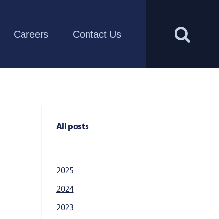
Careers
Contact Us
All posts
2025
2024
2023