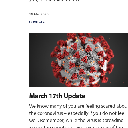
19 Mar 2020
COVID-19
March 17th Update
We know many of you are feeling scared abou
the coronavirus – especially if you do not feel
well. Remember, while the virus is spreading
across the country, so are many cases of the