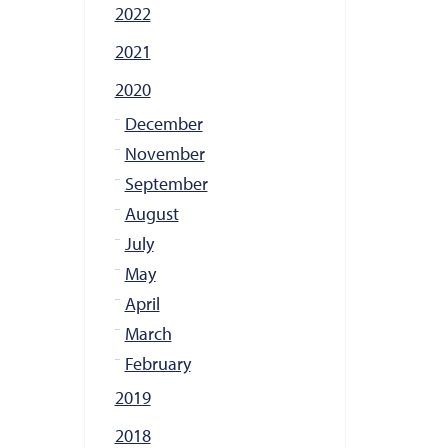
2022
2021
2020
December
November
September
August
July
May
April
March
February
2019
2018