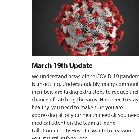
March 19th Update
We understand news of the COVID-19 pandem
is unsettling. Understandably, many communi
members are taking extra steps to reduce thei
chance of catching the virus. However, to stay
healthy, you need to make sure you are
addressing all of your health needs.If you nee
medical attention the team at Idaho
Falls Community Hospital wants to reassure
you, it is still safe to recei ...