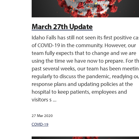
March 27th Update
Idaho Falls has still not seen its first positive c
of COVID-19 in the community. However, our
team fully expects that to change and we are
using the time we have now to prepare. For t
past several weeks, our team has been meeti
regularly to discuss the pandemic, readying o
response plans and updating policies at the
hospital to keep patients, employees and
visitors s ...
27 Mar 2020
COVID-19