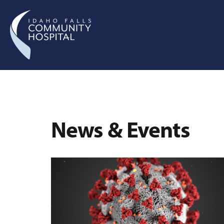
News & Events