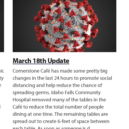
March 18th Update
ic
Cornerstone Café has made some pretty big
ty
changes in the last 24 hours to promote social
r
distancing and help reduce the chance of
spreading germs. Idaho Falls Community
Hospital removed many of the tables in the
d
Café to reduce the total number of people
dining at one time. The remaining tables are
spread out to create 6-feet of space between
each table. As soon as someone is d ...