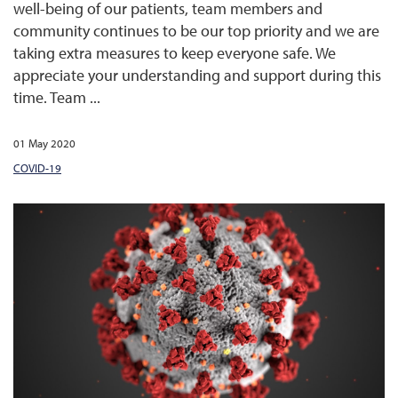
well-being of our patients, team members and
community continues to be our top priority and we are
taking extra measures to keep everyone safe. We
appreciate your understanding and support during this
time. Team ...
01 May 2020
COVID-19