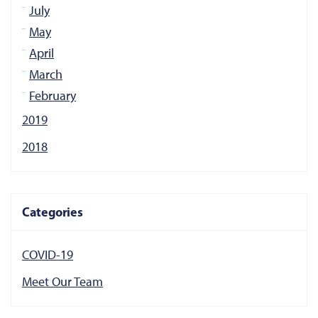
July
May
April
March
February
2019
2018
Categories
COVID-19
Meet Our Team