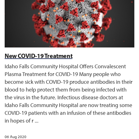
New COVID-19 Treatment
Idaho Falls Community Hospital Offers Convalescent
Plasma Treatment for COVID-19 Many people who
become sick with COVID-19 produce antibodies in their
blood to help protect them from being infected with
the virus in the future. Infectious disease doctors at
Idaho Falls Community Hospital are now treating some
COVID-19 patients with an infusion of these antibodies
in hopes of r ...
06 Aug 2020