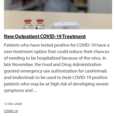
New Outpatient COVID-19 Treatment
Patients who have tested positive for COVID-19 have a
new treatment option that could reduce their chances
of needing to be hospitalized because of the virus. In
late November, the Food and Drug Administration
granted emergency use authorization for casirivimab
and imdevimab to be used to treat COVID-19 positive
patients who may be at high risk of developing severe
symptoms and ...
12 Dec 2020
COVID-19