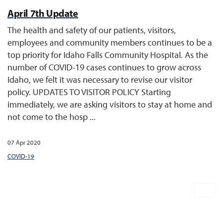
April 7th Update
The health and safety of our patients, visitors,
employees and community members continues to be a
top priority for Idaho Falls Community Hospital. As the
number of COVID-19 cases continues to grow across
Idaho, we felt it was necessary to revise our visitor
policy. UPDATES TO VISITOR POLICY Starting
immediately, we are asking visitors to stay at home and
not come to the hosp ...
07 Apr 2020
COVID-19