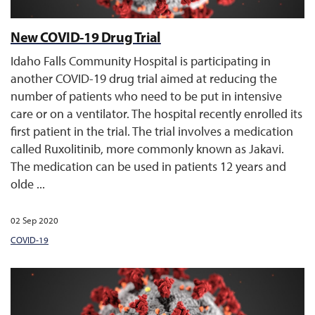
New COVID-19 Drug Trial
Idaho Falls Community Hospital is participating in
another COVID-19 drug trial aimed at reducing the
number of patients who need to be put in intensive
care or on a ventilator. The hospital recently enrolled its
first patient in the trial. The trial involves a medication
called Ruxolitinib, more commonly known as Jakavi.
The medication can be used in patients 12 years and
olde ...
02 Sep 2020
COVID-19