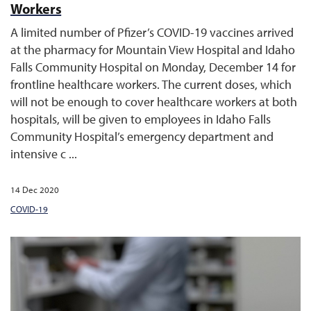
Workers
A limited number of Pfizer’s COVID-19 vaccines arrived
at the pharmacy for Mountain View Hospital and Idaho
Falls Community Hospital on Monday, December 14 for
frontline healthcare workers. The current doses, which
will not be enough to cover healthcare workers at both
hospitals, will be given to employees in Idaho Falls
Community Hospital’s emergency department and
intensive c ...
14 Dec 2020
COVID-19