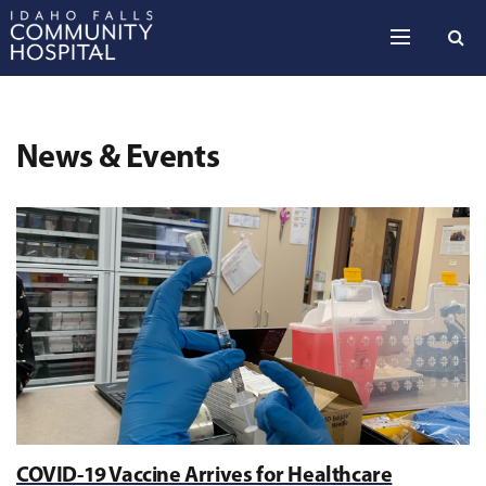
Skip to the content
News & Events
COVID-19 Vaccine Arrives for Healthcare