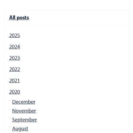
All posts
2025
2024
2023
2022
2021
2020
December
November
September
August