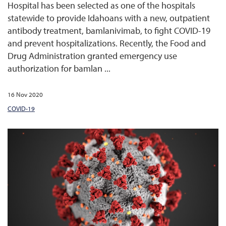
Hospital has been selected as one of the hospitals
statewide to provide Idahoans with a new, outpatient
antibody treatment, bamlanivimab, to fight COVID-19
and prevent hospitalizations. Recently, the Food and
Drug Administration granted emergency use
authorization for bamlan ...
16 Nov 2020
COVID-19