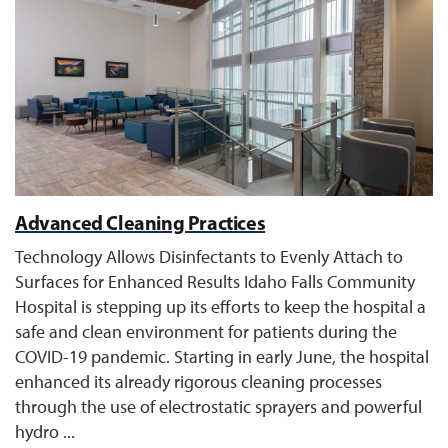
Advanced Cleaning Practices
Technology Allows Disinfectants to Evenly Attach to
Surfaces for Enhanced Results Idaho Falls Community
Hospital is stepping up its efforts to keep the hospital a
safe and clean environment for patients during the
COVID-19 pandemic. Starting in early June, the hospital
enhanced its already rigorous cleaning processes
through the use of electrostatic sprayers and powerful
hydro ...