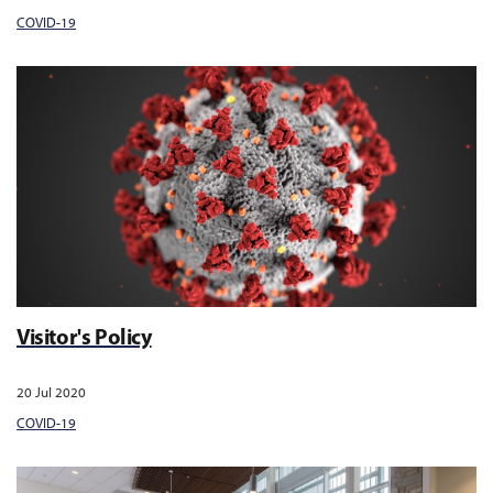
COVID-19
Visitor's Policy
20 Jul 2020
COVID-19