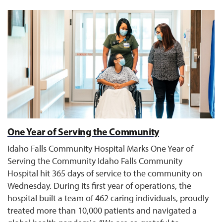
One Year of Serving the Community
Idaho Falls Community Hospital Marks One Year of
Serving the Community Idaho Falls Community
Hospital hit 365 days of service to the community on
Wednesday. During its first year of operations, the
hospital built a team of 462 caring individuals, proudly
treated more than 10,000 patients and navigated a