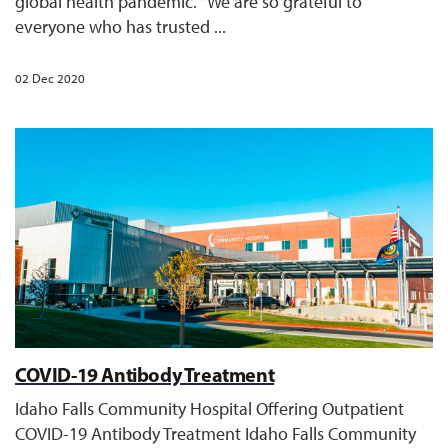
global health pandemic. “We are so grateful to
everyone who has trusted ...
02 Dec 2020
COVID-19 Antibody Treatment
Idaho Falls Community Hospital Offering Outpatient
COVID-19 Antibody Treatment Idaho Falls Community