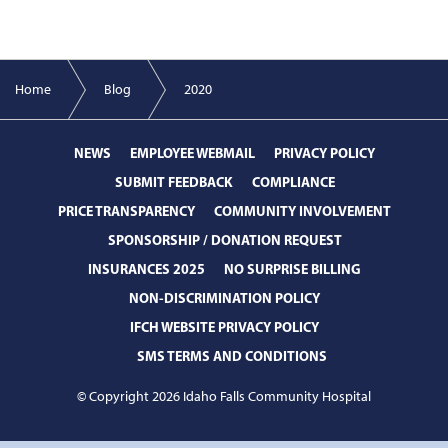
Home
Blog
2020
NEWS
EMPLOYEE WEBMAIL
PRIVACY POLICY
SUBMIT FEEDBACK
COMPLIANCE
PRICE TRANSPARENCY
COMMUNITY INVOLVEMENT
SPONSORSHIP / DONATION REQUEST
INSURANCES 2025
NO SURPRISE BILLING
NON-DISCRIMINATION POLICY
IFCH WEBSITE PRIVACY POLICY
SMS TERMS AND CONDITIONS
© Copyright 2026 Idaho Falls Community Hospital