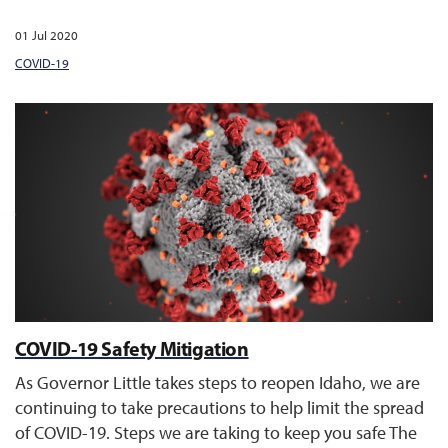
01 Jul 2020
COVID-19
COVID-19 Safety Mitigation
As Governor Little takes steps to reopen Idaho, we are
continuing to take precautions to help limit the spread
of COVID-19. Steps we are taking to keep you safe The